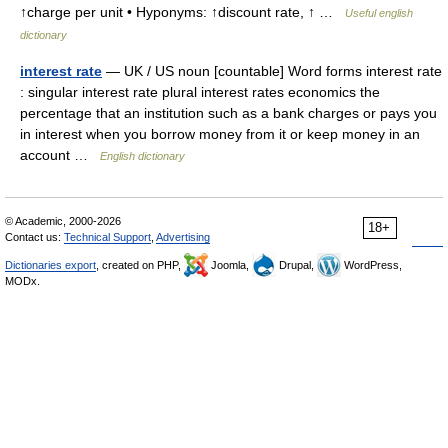
↑charge per unit • Hyponyms: ↑discount rate, ↑ …
Useful english
dictionary
interest rate
— UK / US noun [countable] Word forms interest rate
: singular interest rate plural interest rates economics the
percentage that an institution such as a bank charges or pays you
in interest when you borrow money from it or keep money in an
account …
English dictionary
© Academic, 2000-2026
18+
Contact us:
Technical Support
,
Advertising
Dictionaries export
, created on PHP,
Joomla,
Drupal,
WordPress,
MODx.