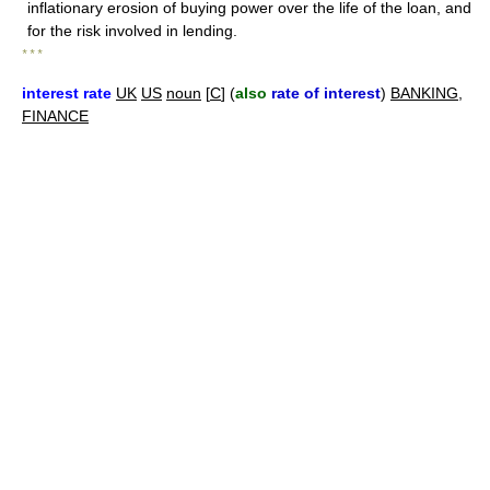
inflationary erosion of buying power over the life of the loan, and
for the risk involved in lending.
* * *
interest rate
UK
US
noun
[
C
] (
also
rate of interest
)
BANKING
,
FINANCE