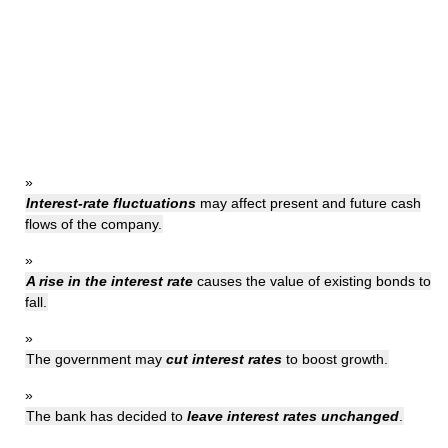
»
Interest-rate fluctuations
may affect present and future cash
flows of the company.
»
A rise in the interest rate
causes the value of existing bonds to
fall.
»
The government may
cut interest rates
to boost growth.
»
The bank has decided to
leave interest rates unchanged
.