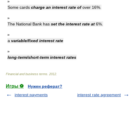
»
Some cards
charge an interest rate of
over 16%.
»
The National Bank has
set the interest rate at
6%.
»
a
variable/fixed interest rate
»
long-term/short-term interest rates
Financial and business terms
.
2012
.
Игры ⚽
Нужен реферат?
interest payments
interest rate agreement