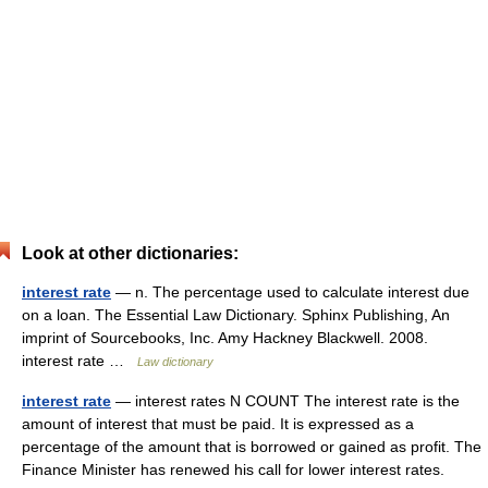
Look at other dictionaries:
interest rate
— n. The percentage used to calculate interest due
on a loan. The Essential Law Dictionary. Sphinx Publishing, An
imprint of Sourcebooks, Inc. Amy Hackney Blackwell. 2008.
interest rate …
Law dictionary
interest rate
— interest rates N COUNT The interest rate is the
amount of interest that must be paid. It is expressed as a
percentage of the amount that is borrowed or gained as profit. The
Finance Minister has renewed his call for lower interest rates.