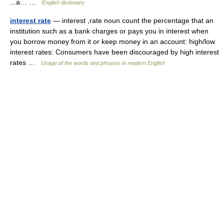
...a… …
English dictionary
interest rate
— interest ,rate noun count the percentage that an
institution such as a bank charges or pays you in interest when
you borrow money from it or keep money in an account: high/low
interest rates: Consumers have been discouraged by high interest
rates …
Usage of the words and phrases in modern English