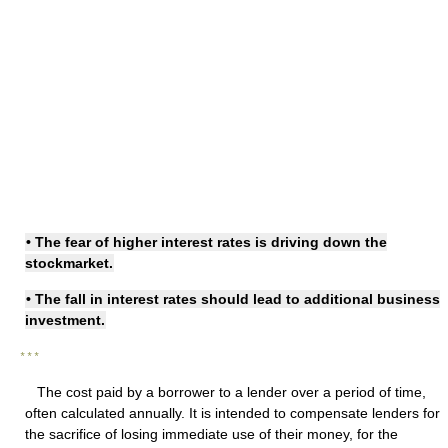
• The fear of
higher interest rates
is driving down the
stockmarket.
• The
fall in interest rates
should lead to additional business
investment.
* * *
The cost paid by a borrower to a lender over a period of time,
often calculated annually. It is intended to compensate lenders for
the sacrifice of losing immediate use of their money, for the