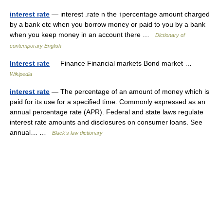
interest rate
— interest .rate n the ↑percentage amount charged
by a bank etc when you borrow money or paid to you by a bank
when you keep money in an account there …
Dictionary of
contemporary English
Interest rate
— Finance Financial markets Bond market …
Wikipedia
interest rate
— The percentage of an amount of money which is
paid for its use for a specified time. Commonly expressed as an
annual percentage rate (APR). Federal and state laws regulate
interest rate amounts and disclosures on consumer loans. See
annual… …
Black's law dictionary