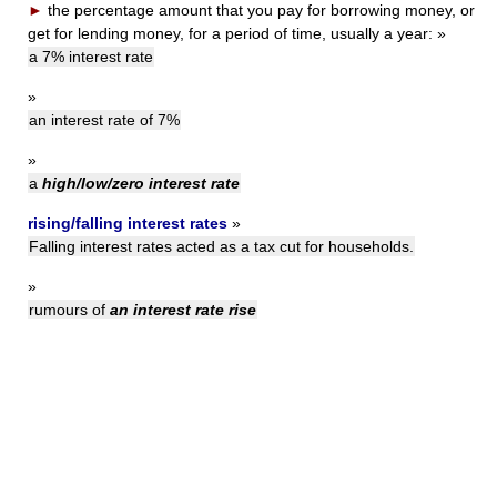
►
the percentage amount that you pay for borrowing money, or
get for lending money, for a period of time, usually a year:
»
a 7% interest rate
»
an interest rate of 7%
»
a
high/low/zero interest rate
rising/falling interest rates
»
Falling interest rates acted as a tax cut for households.
»
rumours of
an interest rate rise