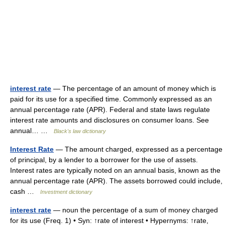
interest rate
— The percentage of an amount of money which is
paid for its use for a specified time. Commonly expressed as an
annual percentage rate (APR). Federal and state laws regulate
interest rate amounts and disclosures on consumer loans. See
annual… …
Black's law dictionary
Interest Rate
— The amount charged, expressed as a percentage
of principal, by a lender to a borrower for the use of assets.
Interest rates are typically noted on an annual basis, known as the
annual percentage rate (APR). The assets borrowed could include,
cash …
Investment dictionary
interest rate
— noun the percentage of a sum of money charged
for its use (Freq. 1) • Syn: ↑rate of interest • Hypernyms: ↑rate,