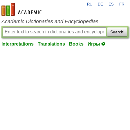
RU
DE
ES
FR
en-academic.com
Academic Dictionaries and Encyclopedias
Search!
Interpretations
Translations
Books
Игры ⚽