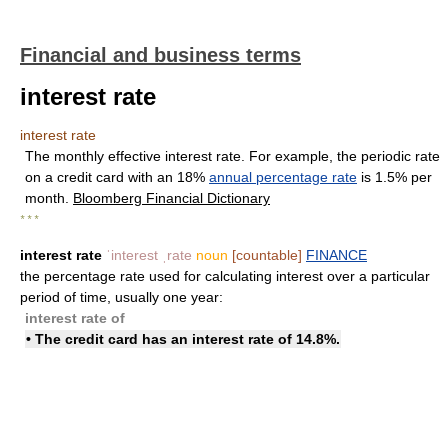
Financial and business terms
interest rate
interest rate
The monthly effective interest rate. For example, the periodic rate
on a credit card with an 18%
annual percentage rate
is 1.5% per
month.
Bloomberg Financial Dictionary
* * *
interest rate
ˈinterest ˌrate
noun
[countable]
FINANCE
the percentage rate used for calculating interest over a particular
period of time, usually one year:
interest rate of
• The credit card has an interest rate of 14.8%.